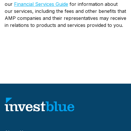
our
Financial Services Guide
for information about
our services, including the fees and other benefits that
AMP companies and their representatives may receive
in relations to products and services provided to you.