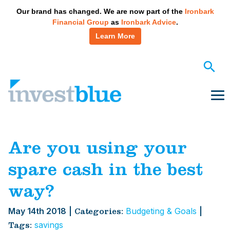
May we use cookies to track your activities? We take your
Our brand has changed. We are now part of the
Ironbark
privacy very seriously. Please see our privacy policy for
Financial Group
as
Ironbark Advice
.
details and any questions.
Yes
No
Learn More
Skip
to
content
Me
Are you using your
spare cash in the best
way?
May 14th 2018
|
Budgeting & Goals
|
Categories:
savings
Tags: