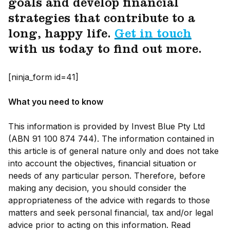
goals and develop financial
strategies that contribute to a
long, happy life.
Get in touch
with us today to find out more.
[ninja_form id=41]
What you need to know
This information is provided by Invest Blue Pty Ltd
(ABN 91 100 874 744). The information contained in
this article is of general nature only and does not take
into account the objectives, financial situation or
needs of any particular person. Therefore, before
making any decision, you should consider the
appropriateness of the advice with regards to those
matters and seek personal financial, tax and/or legal
advice prior to acting on this information. Read