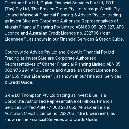
Gladstone Pty Ltd, Ogilvie Financial Services Pty Ltd, TDT
(Tas) Pty Ltd, The Bravien Group Pty Ltd, Vintage Wealth Pty
Ltd and Wainscott Financial Planning & Advice Pty Ltd, trading
as Invest Blue are Corporate Authorised Representatives of
Akumin Financial Planning Pty Limited ABN 89 051 208 327, AFS
Licence and Australian Credit Licence no. 232706 (“
our
Licensee
”), as shown in our Financial Services & Credit Guide.
Countrywide Advice Pty Ltd and GrowUp Financial Pty Ltd
Trading as Invest Blue are Corporate Authorised
Representatives of Charter Financial Planning Limited ABN 35
002 976 294 AFS Licence and Australian Credit Licence no.
234665 (“
our Licensee
”), as shown in our Financial Services
& Credit Guide.
GR & LC Thompson Pty Ltd trading as Invest Blue, is a
Corporate Authorised Representative of Hillross Financial
Services Limited ABN 77 003 323 055, AFS Licence and
Australian Credit Licence no. 232705 (“
the Licensee
”), as
shown in the Financial Services and Credit Guide