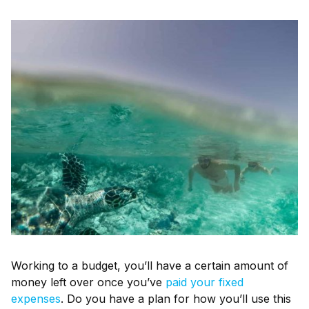
Working to a budget, you’ll have a certain amount of
money left over once you’ve
paid your fixed
expenses
. Do you have a plan for how you’ll use this