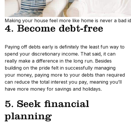
Making your house feel more like home is never a bad id
4. Become debt-free
Paying off debts early is definitely the least fun way to
spend your discretionary income. That said, it can
really make a difference in the long run. Besides
building on the pride felt in successfully managing
your money, paying more to your debts than required
can reduce the total interest you pay, meaning you’ll
have more money for savings and holidays.
5. Seek financial
planning