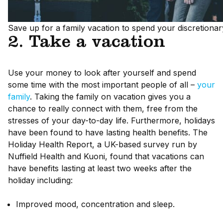
Save up for a family vacation to spend your discretionar
2. Take a vacation
Use your money to look after yourself and spend
some time with the most important people of all –
your
family
. Taking the family on vacation gives you a
chance to really connect with them, free from the
stresses of your day-to-day life. Furthermore, holidays
have been found to have lasting health benefits. The
Holiday Health Report, a UK-based survey run by
Nuffield Health and Kuoni, found that vacations can
have benefits lasting at least two weeks after the
holiday including:
Improved mood, concentration and sleep.