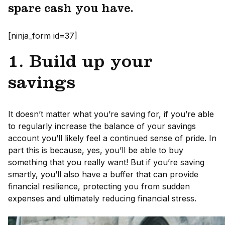
spare cash you have.
[ninja_form id=37]
1. Build up your
savings
It doesn’t matter what you’re saving for, if you’re able
to regularly increase the balance of your savings
account you’ll likely feel a continued sense of pride. In
part this is because, yes, you’ll be able to buy
something that you really want! But if you’re saving
smartly, you’ll also have a buffer that can provide
financial resilience, protecting you from sudden
expenses and ultimately reducing financial stress.