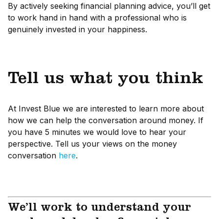
By actively seeking financial planning advice, you’ll get
to work hand in hand with a professional who is
genuinely invested in your happiness.
Tell us what you think
At Invest Blue we are interested to learn more about
how we can help the conversation around money. If
you have 5 minutes we would love to hear your
perspective. Tell us your views on the money
conversation
here
.
We’ll work to understand your