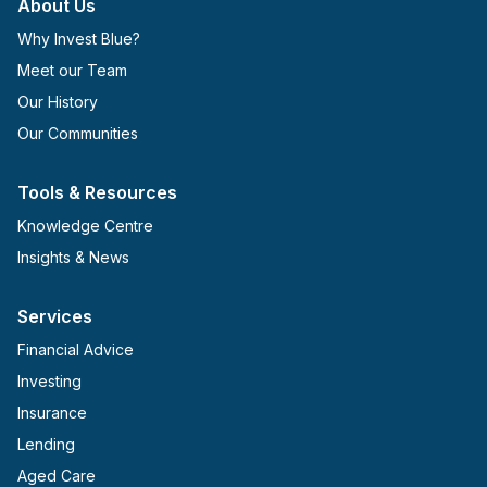
About Us
Why Invest Blue?
Meet our Team
Our History
Our Communities
Tools & Resources
Knowledge Centre
Insights & News
Services
Financial Advice
Investing
Insurance
Lending
Aged Care