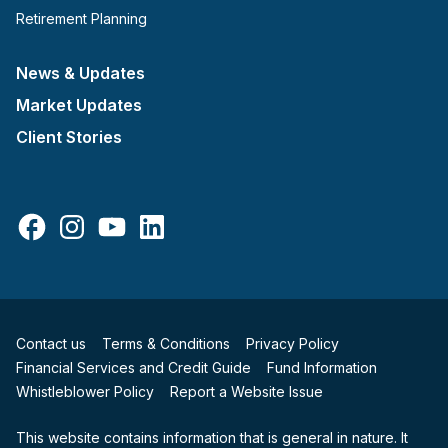
Retirement Planning
News & Updates
Market Updates
Client Stories
Facebook
Instagram
YouTube
LinkedIn
Contact us
Terms & Conditions
Privacy Policy
Financial Services and Credit Guide
Fund Information
Whistleblower Policy
Report a Website Issue
This website contains information that is general in nature. It