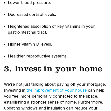
Lower blood pressure.
Decreased cortisol levels.
Heightened absorption of key vitamins in your
gastrointestinal tract.
Higher vitamin D levels.
Healthier reproductive systems.
3. Invest in your home
We’re not just talking about paying off your mortgage.
Investing in
the improvement of your house
can help
you feel more personally connected to the space,
establishing a stronger sense of home. Furthermore,
updating windows and insulation can reduce your