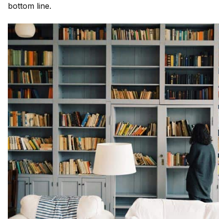
bottom line.