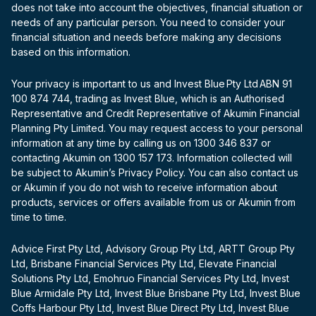
does not take into account the objectives, financial situation or
needs of any particular person. You need to consider your
financial situation and needs before making any decisions
based on this information.
Your privacy is important to us and Invest Blue Pty Ltd ABN 91
100 874 744, trading as Invest Blue, which is an Authorised
Representative and Credit Representative of Akumin Financial
Planning Pty Limited. You may request access to your personal
information at any time by calling us on 1300 346 837 or
contacting Akumin on 1300 157 173. Information collected will
be subject to Akumin’s Privacy Policy. You can also contact us
or Akumin if you do not wish to receive information about
products, services or offers available from us or Akumin from
time to time.
Advice First Pty Ltd, Advisory Group Pty Ltd, ARTT Group Pty
Ltd, Brisbane Financial Services Pty Ltd, Elevate Financial
Solutions Pty Ltd, Emohruo Financial Services Pty Ltd, Invest
Blue Armidale Pty Ltd, Invest Blue Brisbane Pty Ltd, Invest Blue
Coffs Harbour Pty Ltd, Invest Blue Direct Pty Ltd, Invest Blue