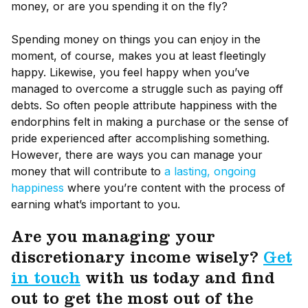
money, or are you spending it on the fly?
Spending money on things you can enjoy in the
moment, of course, makes you at least fleetingly
happy. Likewise, you feel happy when you’ve
managed to overcome a struggle such as paying off
debts. So often people attribute happiness with the
endorphins felt in making a purchase or the sense of
pride experienced after accomplishing something.
However, there are ways you can manage your
money that will contribute to
a lasting, ongoing
happiness
where you’re content with the process of
earning what’s important to you.
Are you managing your
discretionary income wisely?
Get
in touch
with us today and find
out to get the most out of the