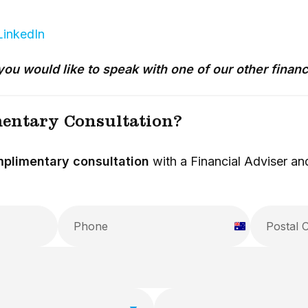
LinkedIn
you would like to speak with one of our other financ
entary Consultation?
plimentary consultation
with a Financial Adviser and
A
u
s
t
r