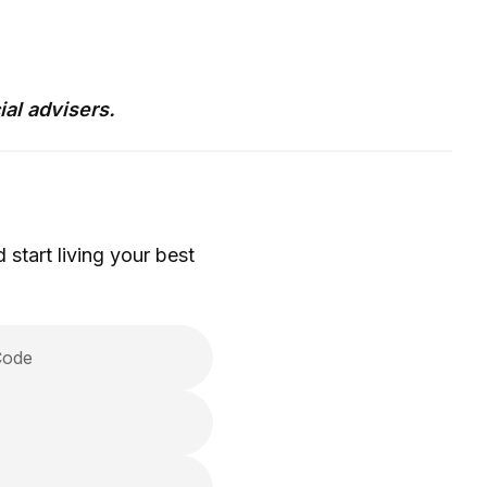
ial advisers.
 start living your best