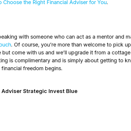
 Choose the Right Financial Adviser for You
.
n speaking with someone who can act as a mentor and 
touch
. Of course, you’re more than welcome to pick up 
 but come with us and we’ll upgrade it from a cottag
ing is complimentary and is simply about getting to kn
o financial freedom begins.
 Adviser Strategic Invest Blue