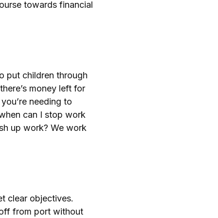
 course towards financial
o put children through
there’s money left for
 you’re needing to
, when can I stop work
inish up work? We work
t clear objectives.
 off from port without