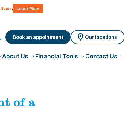
 policy for details and any questions.
Yes
No
Advice
.
Learn More
Book an appointment
Our locations
About Us
Financial Tools
Contact Us
oggle
Toggle
Toggle
Toggl
ub-
sub-
sub-
sub-
menu
menu
menu
menu
t of a