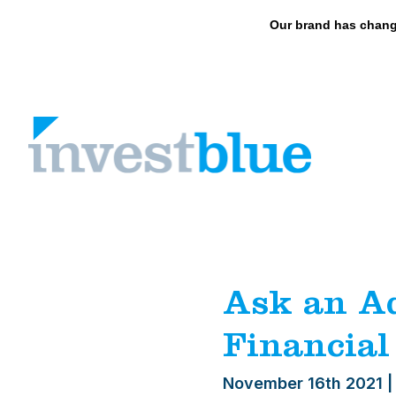
May we use cookies to track your activities? 
Our brand has chang
Skip
to
content
Ask an Ad
Financial
November 16th 2021
|