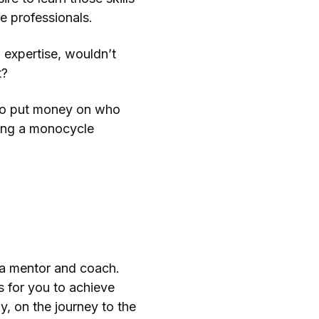
the professionals.
 expertise, wouldn’t
t?
 to put money on who
ding a monocycle
s a mentor and coach.
s for you to achieve
y, on the journey to the