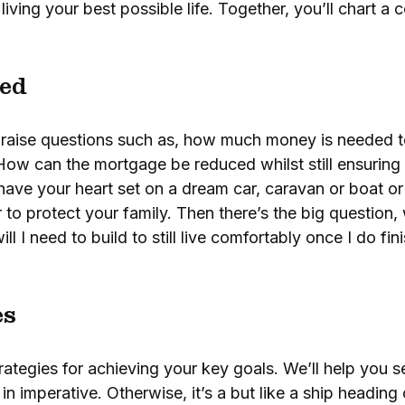
, living your best possible life. Together, you’ll chart a
ed
en raise questions such as, how much money is needed t
How can the mortgage be reduced whilst still ensuring 
ave your heart set on a dream car, caravan or boat or
 to protect your family. Then there’s the big question
l I need to build to still live comfortably once I do f
es
trategies for achieving your key goals. We’ll help you se
in imperative. Otherwise, it’s a but like a ship heading