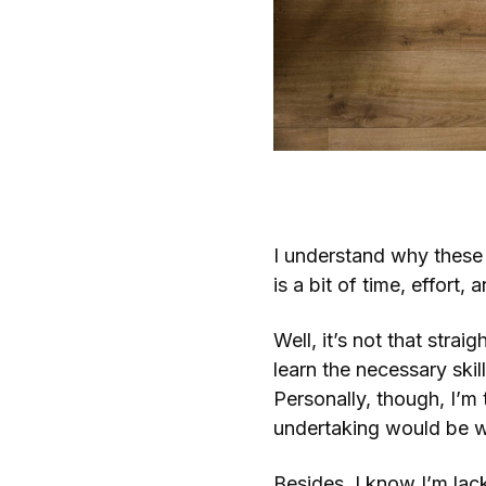
What’s the Point of a F
I understand why these
is a bit of time, effort, 
Well, it’s not that strai
learn the necessary skil
Personally, though, I’m
undertaking would be w
Besides, I know I’m lack