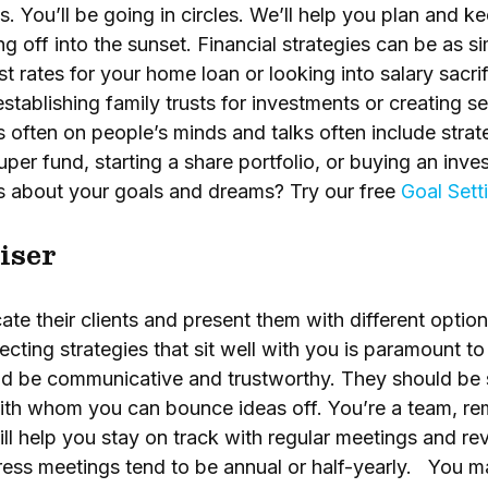
 You’ll be going in circles. We’ll help you plan and ke
ing off into the sunset. Financial strategies can be as s
st rates for your home loan or looking into salary sacr
establishing family trusts for investments or creating 
s often on people’s minds and talks often include stra
super fund, starting a share portfolio, or buying an in
us about your goals and dreams? Try our free
Goal Sett
iser
ate their clients and present them with different optio
ecting strategies that sit well with you is paramount t
uld be communicative and trustworthy. They should be
ith whom you can bounce ideas off. You’re a team, re
ill help you stay on track with regular meetings and re
ess meetings tend to be annual or half-yearly. You ma