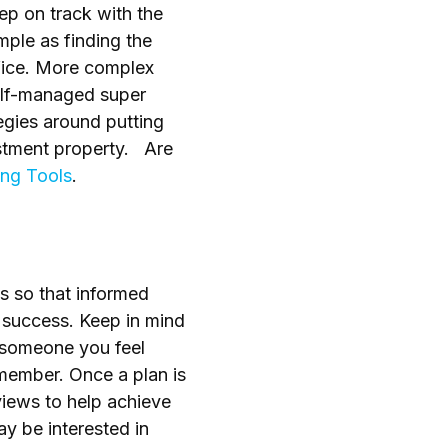
ep on track with the
imple as finding the
ifice. More complex
self-managed super
tegies around putting
vestment property. Are
ing Tools
.
ns so that informed
o success. Keep in mind
 someone you feel
member. Once a plan is
views to help achieve
y be interested in