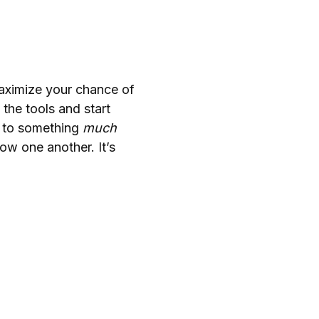
maximize your chance of
the tools and start
e to something
much
ow one another. It’s