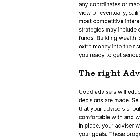
any coordinates or maps.
view of eventually, sail
most competitive intere
strategies may include 
funds. Building wealth i
extra money into their 
you ready to get serio
The right Adv
Good advisers will educ
decisions are made. Sel
that your advisers sho
comfortable with and w
in place, your adviser w
your goals. These progr