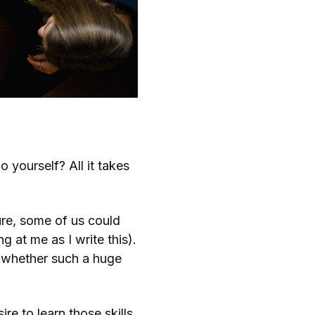
yourself? All it takes
 Sure, some of us could
g at me as I write this).
n whether such a huge
re to learn those skills