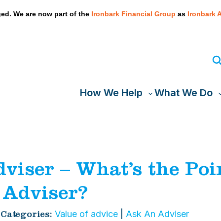
We take your privacy very seriously. Please see our privacy
ed. We are now part of the
Ironbark Financial Group
as
Ironbark 
How We Help
What We Do
Toggle
T
sub-
s
menu
viser – What’s the Poin
 Adviser?
Value of advice
|
Ask An Adviser
Categories: