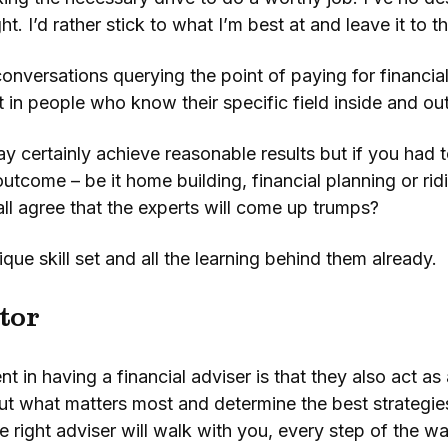
ight. I’d rather stick to what I’m best at and leave it to 
onversations querying the point of paying for financial
t in people who know their specific field inside and ou
 certainly achieve reasonable results but if you had
outcome – be it home building, financial planning or ri
all agree that the experts will come up trumps?
ique skill set and all the learning behind them already.
tor
 in having a financial adviser is that they also act a
ut what matters most and determine the best strategie
 right adviser will walk with you, every step of the wa