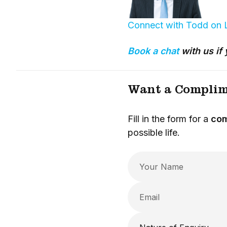
Connect with Todd on 
Book a chat
with us if 
Want a Complim
Fill in the form for a
com
possible life.