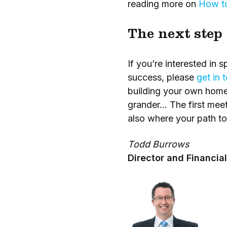
reading more on
How to
The next step
If you’re interested i
success, please
get in 
building your own home
grander… The first meet
also where your path t
Todd Burrows
Director and Financial