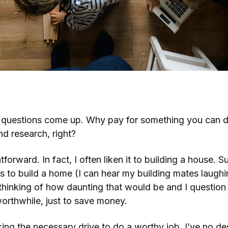
inancial Adviser?
 questions come up. Why pay for something you can do 
and research, right?
ghtforward. In fact, I often liken it to building a house.
ls to build a home (I can hear my building mates laughin
 thinking of how daunting that would be and I questio
orthwhile, just to save money.
ing the necessary drive to do a worthy job. I’ve no desi