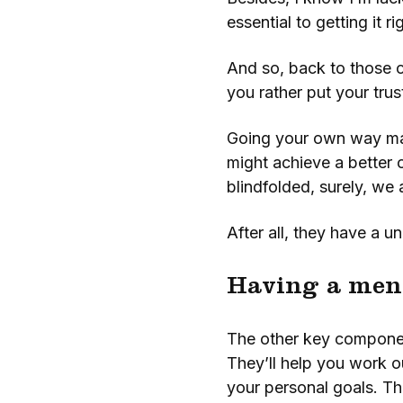
essential to getting it r
And so, back to those c
you rather put your trus
Going your own way may
might achieve a better 
blindfolded, surely, we 
After all, they have a un
Having a men
The other key component
They’ll help you work o
your personal goals. The