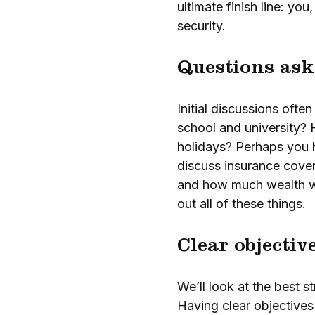
ultimate finish line: you
security.
Questions ask
Initial discussions oft
school and university? 
holidays? Perhaps you h
discuss insurance cover
and how much wealth wil
out all of these things.
Clear objectiv
We’ll look at the best s
Having clear objectives 