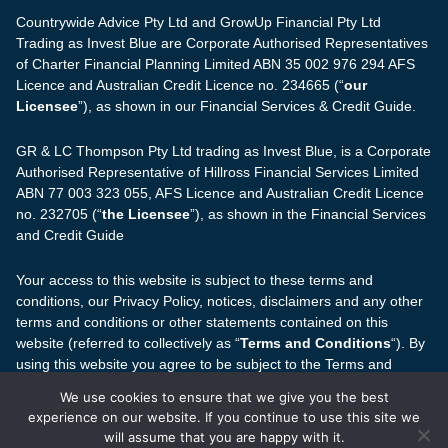
Countrywide Advice Pty Ltd and GrowUp Financial Pty Ltd
Trading as Invest Blue are Corporate Authorised Representatives
of Charter Financial Planning Limited ABN 35 002 976 294 AFS
Licence and Australian Credit Licence no. 234665 (“
our
Licensee
”), as shown in our Financial Services & Credit Guide.
GR & LC Thompson Pty Ltd trading as Invest Blue, is a Corporate
Authorised Representative of Hillross Financial Services Limited
ABN 77 003 323 055, AFS Licence and Australian Credit Licence
no. 232705 (“
the Licensee
”), as shown in the Financial Services
and Credit Guide
Your access to this website is subject to these terms and
conditions, our Privacy Policy, notices, disclaimers and any other
terms and conditions or other statements contained on this
website (referred to collectively as “
Terms and Conditions
“). By
using this website you agree to be subject to the Terms and
Conditions.
We use cookies to ensure that we give you the best
experience on our website. If you continue to use this site we
The information on this website is based on the Australian
will assume that you are happy with it.