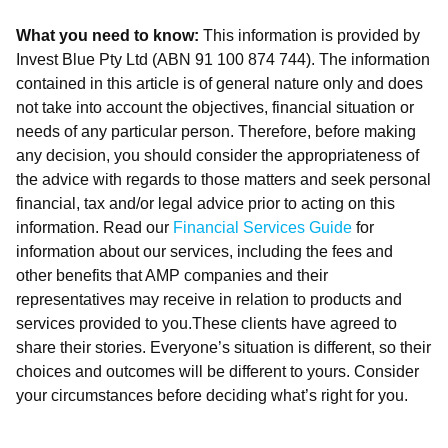
What you need to know:
This information is provided by
Invest Blue Pty Ltd (ABN 91 100 874 744). The information
contained in this article is of general nature only and does
not take into account the objectives, financial situation or
needs of any particular person. Therefore, before making
any decision, you should consider the appropriateness of
the advice with regards to those matters and seek personal
financial, tax and/or legal advice prior to acting on this
information. Read our
Financial Services Guide
for
information about our services, including the fees and
other benefits that AMP companies and their
representatives may receive in relation to products and
services provided to you.These clients have agreed to
share their stories. Everyone’s situation is different, so their
choices and outcomes will be different to yours. Consider
your circumstances before deciding what’s right for you.