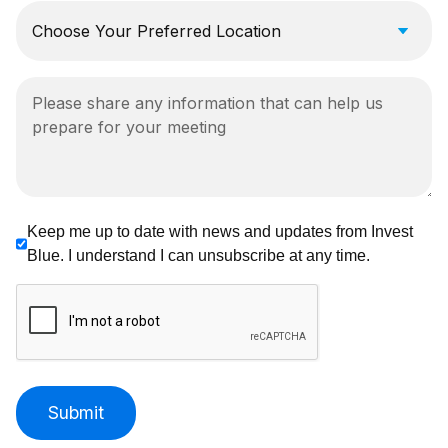
Keep me up to date with news and updates from Invest
Blue. I understand I can unsubscribe at any time.