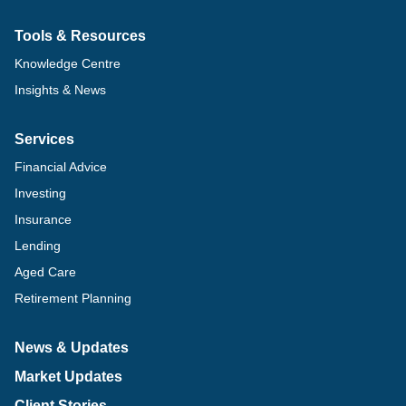
Tools & Resources
Knowledge Centre
Insights & News
Services
Financial Advice
Investing
Insurance
Lending
Aged Care
Retirement Planning
News & Updates
Market Updates
Client Stories