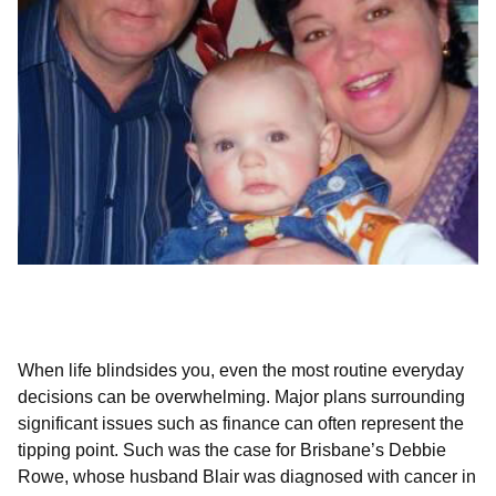
A helping hand when life’s pressures
mount
When life blindsides you, even the most routine everyday
decisions can be overwhelming. Major plans surrounding
significant issues such as finance can often represent the
tipping point. Such was the case for Brisbane’s Debbie
Rowe, whose husband Blair was diagnosed with cancer in