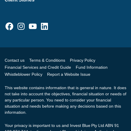
Facebook
Instagram
YouTube
LinkedIn
Contact us
Terms & Conditions
Privacy Policy
Financial Services and Credit Guide
Fund Information
Whistleblower Policy
Report a Website Issue
This website contains information that is general in nature. It does
not take into account the objectives, financial situation or needs of
any particular person. You need to consider your financial
situation and needs before making any decisions based on this
information.
Your privacy is important to us and Invest Blue Pty Ltd ABN 91