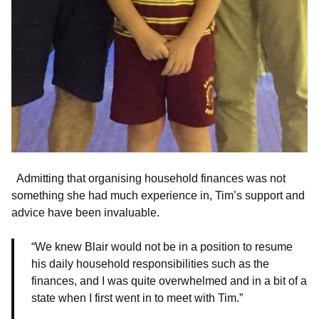
Admitting that organising household finances was not
something she had much experience in, Tim’s support and
advice have been invaluable.
“We knew Blair would not be in a position to resume
his daily household responsibilities such as the
finances, and I was quite overwhelmed and in a bit of a
state when I first went in to meet with Tim.”