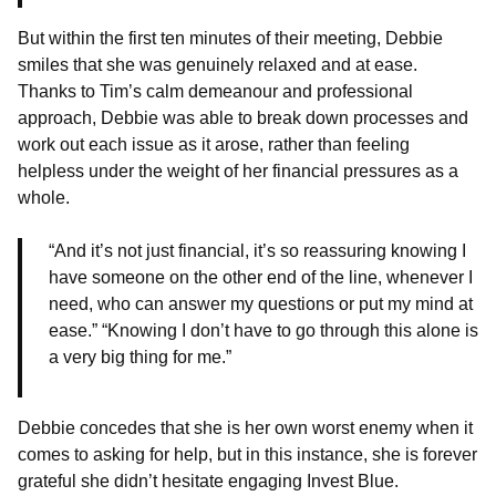
But within the first ten minutes of their meeting, Debbie
smiles that she was genuinely relaxed and at ease.
Thanks to Tim’s calm demeanour and professional
approach, Debbie was able to break down processes and
work out each issue as it arose, rather than feeling
helpless under the weight of her financial pressures as a
whole.
“And it’s not just financial, it’s so reassuring knowing I
have someone on the other end of the line, whenever I
need, who can answer my questions or put my mind at
ease.” “Knowing I don’t have to go through this alone is
a very big thing for me.”
Debbie concedes that she is her own worst enemy when it
comes to asking for help, but in this instance, she is forever
grateful she didn’t hesitate engaging Invest Blue.