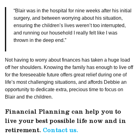
“Blair was in the hospital for nine weeks after his initial
surgery, and between worrying about his situation,
ensuring the children’s lives weren’t too interrupted,
and running our household I really felt like I was
thrown in the deep end.”
Not having to worry about finances has taken a huge load
off her shoulders. Knowing the family has enough to live off
for the foreseeable future offers great relief during one of
life’s most challenging situations, and affords Debbie an
opportunity to dedicate extra, precious time to focus on
Blair and the children.
Financial Planning can help you to
live your best possible life now and in
retirement.
Contact us.