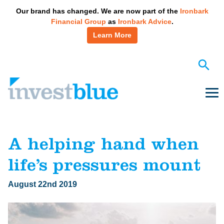
May we use cookies to track your activities? We take your
Our brand has changed. We are now part of the
Ironbark
privacy very seriously. Please see our privacy policy for details
Financial Group
as
Ironbark Advice
.
and any questions.
Yes
No
Learn More
Skip
to
content
Me
A helping hand when
life’s pressures mount
August 22nd 2019