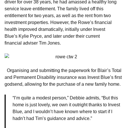
driver for over 38 years, he had amassed a healthy long
service leave entitlement. The family lived off this
entitlement for two years, as well as the rent from two
investment properties. However, the Rowe’s financial
health improved dramatically, initially under Invest
Blue’s Kylie Pryce, and later under their current
financial adviser Tim Jones.
Organising and submitting the paperwork for Blair’s Total
and Permanent Disability insurance was Invest Blue’s first
godsend, allowing for the purchase of a new family home.
“I’m quite a modest person,” Debbie admits, “But this
home is just lovely, we own it outright thanks to Invest
Blue, and I wouldn’t have known where to start if I
hadn’t had Tim’s guidance and advice.”