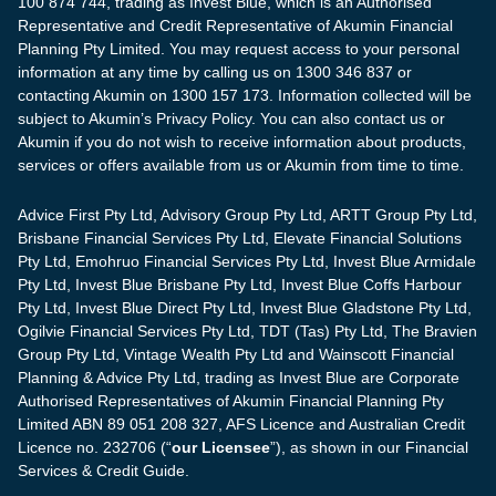
100 874 744, trading as Invest Blue, which is an Authorised
Representative and Credit Representative of Akumin Financial
Planning Pty Limited. You may request access to your personal
information at any time by calling us on 1300 346 837 or
contacting Akumin on 1300 157 173. Information collected will be
subject to Akumin’s Privacy Policy. You can also contact us or
Akumin if you do not wish to receive information about products,
services or offers available from us or Akumin from time to time.
Advice First Pty Ltd, Advisory Group Pty Ltd, ARTT Group Pty Ltd,
Brisbane Financial Services Pty Ltd, Elevate Financial Solutions
Pty Ltd, Emohruo Financial Services Pty Ltd, Invest Blue Armidale
Pty Ltd, Invest Blue Brisbane Pty Ltd, Invest Blue Coffs Harbour
Pty Ltd, Invest Blue Direct Pty Ltd, Invest Blue Gladstone Pty Ltd,
Ogilvie Financial Services Pty Ltd, TDT (Tas) Pty Ltd, The Bravien
Group Pty Ltd, Vintage Wealth Pty Ltd and Wainscott Financial
Planning & Advice Pty Ltd, trading as Invest Blue are Corporate
Authorised Representatives of Akumin Financial Planning Pty
Limited ABN 89 051 208 327, AFS Licence and Australian Credit
Licence no. 232706 (“
our Licensee
”), as shown in our Financial
Services & Credit Guide.