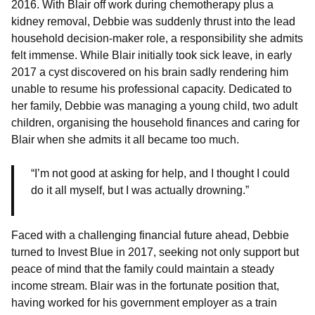
2016. With Blair off work during chemotherapy plus a
kidney removal, Debbie was suddenly thrust into the lead
household decision-maker role, a responsibility she admits
felt immense. While Blair initially took sick leave, in early
2017 a cyst discovered on his brain sadly rendering him
unable to resume his professional capacity. Dedicated to
her family, Debbie was managing a young child, two adult
children, organising the household finances and caring for
Blair when she admits it all became too much.
“I’m not good at asking for help, and I thought I could
do it all myself, but I was actually drowning.”
Faced with a challenging financial future ahead, Debbie
turned to Invest Blue in 2017, seeking not only support but
peace of mind that the family could maintain a steady
income stream. Blair was in the fortunate position that,
having worked for his government employer as a train