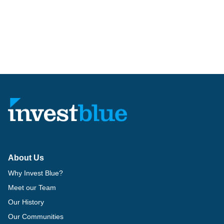
About Us
Why Invest Blue?
Meet our Team
Our History
Our Communities