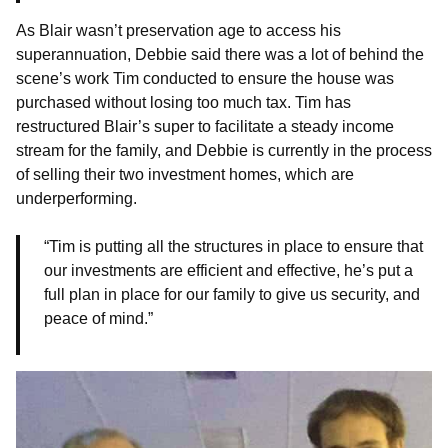
As Blair wasn’t preservation age to access his
superannuation, Debbie said there was a lot of behind the
scene’s work Tim conducted to ensure the house was
purchased without losing too much tax. Tim has
restructured Blair’s super to facilitate a steady income
stream for the family, and Debbie is currently in the process
of selling their two investment homes, which are
underperforming.
“Tim is putting all the structures in place to ensure that
our investments are efficient and effective, he’s put a
full plan in place for our family to give us security, and
peace of mind.”