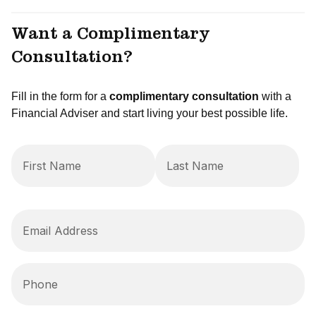
Want a Complimentary
Consultation?
Fill in the form for a
complimentary consultation
with a
Financial Adviser and start living your best possible life.