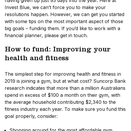
having given up just 93 days into the year. Here at
Invest Blue, we can’t force you to make your
resolutions happen. However, we can get you started
with some tips on the most important aspect of those
big goals – funding them. If you’d like to work with a
financial planner, please get in touch.
How to fund: Improving your
health and fitness
The simplest step for improving health and fitness in
2019 is joining a gym, but at what cost? Suncorp Bank
research indicates that more than a million Australians
spend in excess of $100 a month on their gym, with
the average household contributing $2,340 to the
fitness industry each year. To make sure you fund this
goal properly, consider:
Shopping around for the most affordable gym.