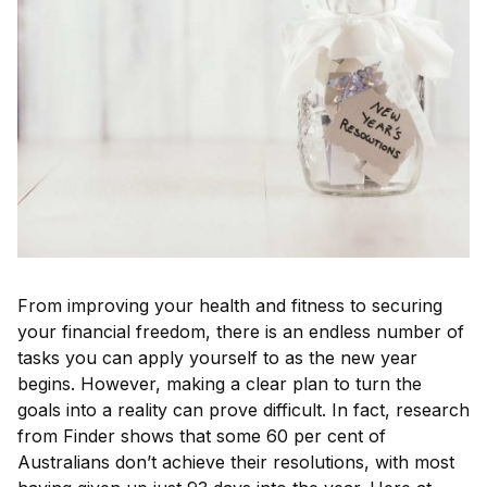
From improving your health and fitness to securing
your financial freedom, there is an endless number of
tasks you can apply yourself to as the new year
begins. However, making a clear plan to turn the
goals into a reality can prove difficult. In fact, research
from Finder shows that some 60 per cent of
Australians don’t achieve their resolutions, with most