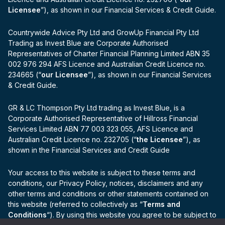
Licensee
”), as shown in our Financial Services & Credit Guide.
Countrywide Advice Pty Ltd and GrowUp Financial Pty Ltd
Trading as Invest Blue are Corporate Authorised
Representatives of Charter Financial Planning Limited ABN 35
002 976 294 AFS Licence and Australian Credit Licence no.
234665 (“
our Licensee
”), as shown in our Financial Services
& Credit Guide.
GR & LC Thompson Pty Ltd trading as Invest Blue, is a
Corporate Authorised Representative of Hillross Financial
Services Limited ABN 77 003 323 055, AFS Licence and
Australian Credit Licence no. 232705 (“
the Licensee
”), as
shown in the Financial Services and Credit Guide
Your access to this website is subject to these terms and
conditions, our Privacy Policy, notices, disclaimers and any
other terms and conditions or other statements contained on
this website (referred to collectively as “
Terms and
Conditions
“). By using this website you agree to be subject to