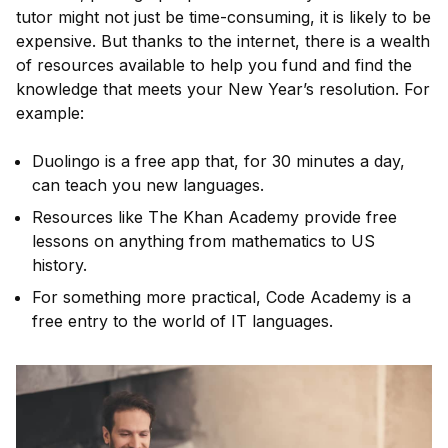
tutor might not just be time-consuming, it is likely to be
expensive. But thanks to the internet, there is a wealth
of resources available to help you fund and find the
knowledge that meets your New Year’s resolution. For
example:
Duolingo is a free app that, for 30 minutes a day,
can teach you new languages.
Resources like The Khan Academy provide free
lessons on anything from mathematics to US
history.
For something more practical, Code Academy is a
free entry to the world of IT languages.