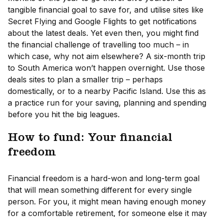
tangible financial goal to save for, and utilise sites like
Secret Flying and Google Flights to get notifications
about the latest deals. Yet even then, you might find
the financial challenge of travelling too much – in
which case, why not aim elsewhere? A six-month trip
to South America won’t happen overnight. Use those
deals sites to plan a smaller trip – perhaps
domestically, or to a nearby Pacific Island. Use this as
a practice run for your saving, planning and spending
before you hit the big leagues.
How to fund: Your financial
freedom
Financial freedom is a hard-won and long-term goal
that will mean something different for every single
person. For you, it might mean having enough money
for a comfortable retirement, for someone else it may