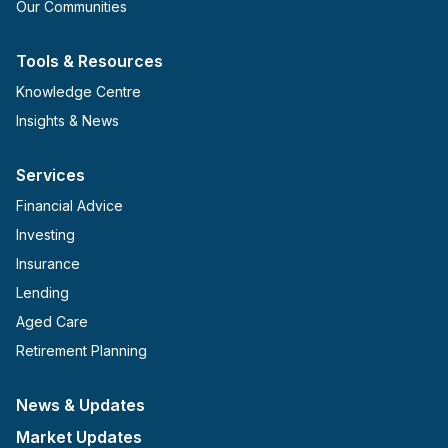
Our Communities
Tools & Resources
Knowledge Centre
Insights & News
Services
Financial Advice
Investing
Insurance
Lending
Aged Care
Retirement Planning
News & Updates
Market Updates