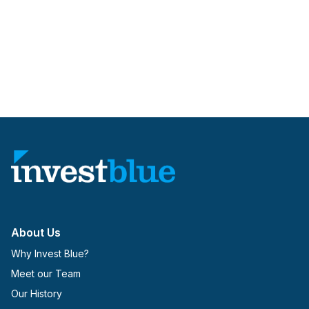
About Us
Why Invest Blue?
Meet our Team
Our History