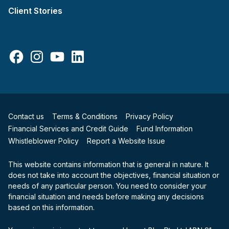
Client Stories
Facebook
Instagram
YouTube
LinkedIn
Contact us
Terms & Conditions
Privacy Policy
Financial Services and Credit Guide
Fund Information
Whistleblower Policy
Report a Website Issue
This website contains information that is general in nature. It
does not take into account the objectives, financial situation or
needs of any particular person. You need to consider your
financial situation and needs before making any decisions
based on this information.