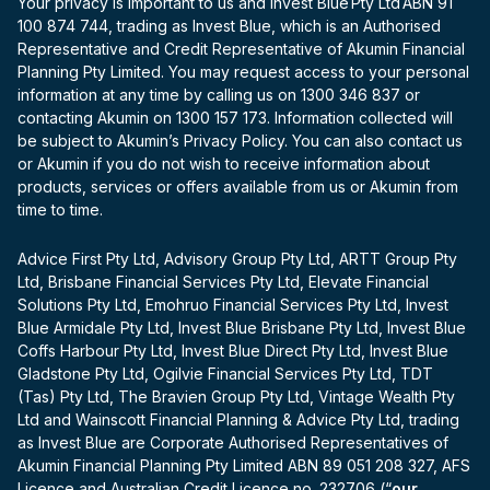
Your privacy is important to us and Invest Blue Pty Ltd ABN 91
100 874 744, trading as Invest Blue, which is an Authorised
Representative and Credit Representative of Akumin Financial
Planning Pty Limited. You may request access to your personal
information at any time by calling us on 1300 346 837 or
contacting Akumin on 1300 157 173. Information collected will
be subject to Akumin’s Privacy Policy. You can also contact us
or Akumin if you do not wish to receive information about
products, services or offers available from us or Akumin from
time to time.
Advice First Pty Ltd, Advisory Group Pty Ltd, ARTT Group Pty
Ltd, Brisbane Financial Services Pty Ltd, Elevate Financial
Solutions Pty Ltd, Emohruo Financial Services Pty Ltd, Invest
Blue Armidale Pty Ltd, Invest Blue Brisbane Pty Ltd, Invest Blue
Coffs Harbour Pty Ltd, Invest Blue Direct Pty Ltd, Invest Blue
Gladstone Pty Ltd, Ogilvie Financial Services Pty Ltd, TDT
(Tas) Pty Ltd, The Bravien Group Pty Ltd, Vintage Wealth Pty
Ltd and Wainscott Financial Planning & Advice Pty Ltd, trading
as Invest Blue are Corporate Authorised Representatives of
Akumin Financial Planning Pty Limited ABN 89 051 208 327, AFS
Licence and Australian Credit Licence no. 232706 (“
our