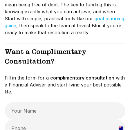
mean being free of debt. The key to funding this is
knowing exactly what you can achieve, and when.
Start with simple, practical tools like our
goal planning
guide
, then speak to the team at Invest Blue if you’re
ready to make that resolution a reality.
Want a Complimentary
Consultation?
Fill in the form for a
complimentary consultation
with
a Financial Adviser and start living your best possible
life.