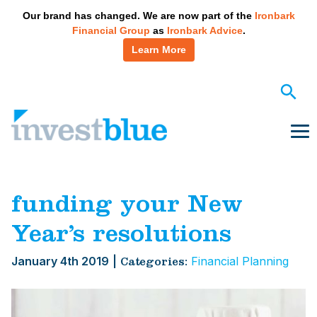
May we use cookies to track your activities? We take your
Our brand has changed. We are now part of the
Ironbark
privacy very seriously. Please see our privacy policy for
Financial Group
as
Ironbark Advice
.
details and any questions.
Yes
No
Learn More
Skip
to
content
Me
funding your New
Year’s resolutions
January 4th 2019
|
Financial Planning
Categories: