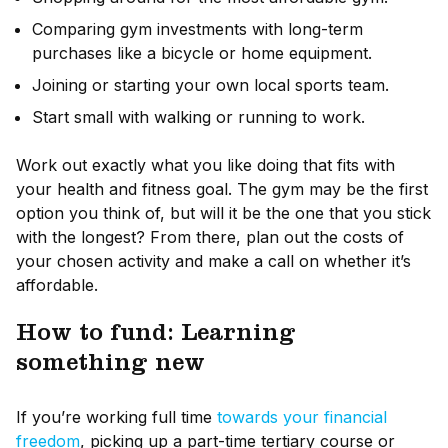
Comparing gym investments with long-term
purchases like a bicycle or home equipment.
Joining or starting your own local sports team.
Start small with walking or running to work.
Work out exactly what you like doing that fits with
your health and fitness goal. The gym may be the first
option you think of, but will it be the one that you stick
with the longest? From there, plan out the costs of
your chosen activity and make a call on whether it’s
affordable.
How to fund: Learning
something new
If you’re working full time
towards your financial
freedom
, picking up a part-time tertiary course or