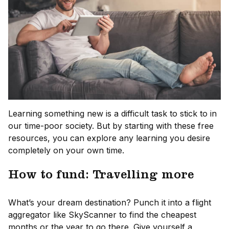
Learning something new is a difficult task to stick to in
our time-poor society. But by starting with these free
resources, you can explore any learning you desire
completely on your own time.
How to fund: Travelling more
What’s your dream destination? Punch it into a flight
aggregator like SkyScanner to find the cheapest
months or the year to go there. Give yourself a