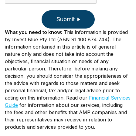
Submit
What you need to know:
This information is provided
by Invest Blue Pty Ltd (ABN 91 100 874 744). The
information contained in this article is of general
nature only and does not take into account the
objectives, financial situation or needs of any
particular person. Therefore, before making any
decision, you should consider the appropriateness of
the advice with regards to those matters and seek
personal financial, tax and/or legal advice prior to
acting on this information. Read our
Financial Services
Guide
for information about our services, including
the fees and other benefits that AMP companies and
their representatives may receive in relation to
products and services provided to you.