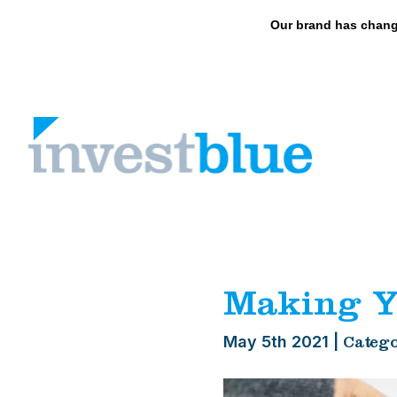
May we use cookies to track your activities? 
Our brand has chang
Skip
to
content
Making Y
May 5th 2021
|
Catego