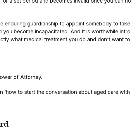
ally for a set period and becomes invalid once you can
e enduring guardianship to appoint somebody to take c
d you become incapacitated. And it is worthwhile int
xactly what medical treatment you do and don’t want to
ower of Attorney.
n ‘how to start the conversation about aged care with
rd