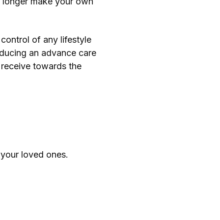
 no longer make your own
ontrol of any lifestyle
roducing an advance care
 receive towards the
 your loved ones.