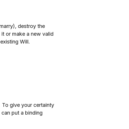
emarry), destroy the
l it or make a new valid
existing Will.
. To give your certainty
u can put a binding