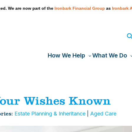
We take your privacy very seriously. Please see our privacy
ed. We are now part of the
Ironbark Financial Group
as
Ironbark 
How We Help
What We Do
Toggle
T
sub-
s
menu
our Wishes Known
Estate Planning & Inheritance
|
Aged Care
ries: