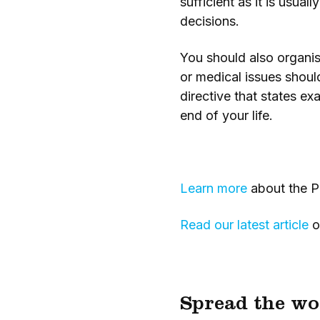
sufficient as it is usu
decisions.
You should also organis
or medical issues shoul
directive that states e
end of your life.
Learn more
about the P
Read our latest article
o
Spread the wo