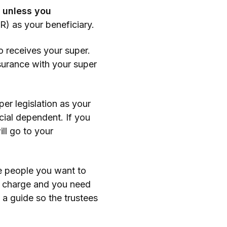
l unless you
R) as your beneficiary.
o receives your super.
surance with your super
er legislation as your
cial dependent. If you
ll go to your
e people you want to
ll charge and you need
 a guide so the trustees