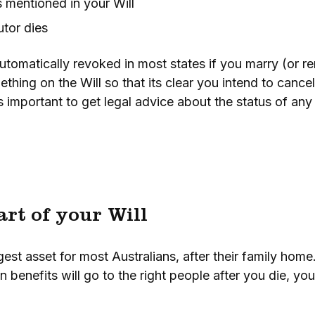
 mentioned in your Will
utor dies
utomatically revoked in most states if you marry (or r
ething on the Will so that its clear you intend to cance
 is important to get legal advice about the status of any 
art of your Will
est asset for most Australians, after their family home
 benefits will go to the right people after you die, yo