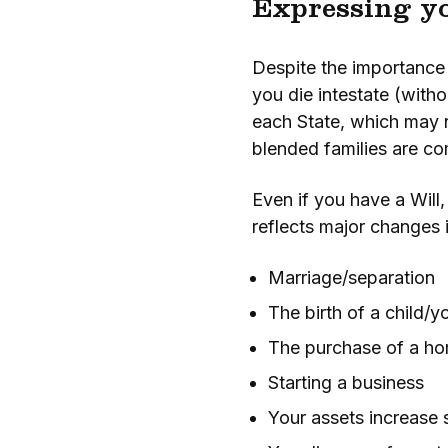
Expressing yo
Despite the importance o
you die intestate (witho
each State, which may n
blended families are com
Even if you have a Will
reflects major changes i
Marriage/separation
The birth of a child/y
The purchase of a h
Starting a business
Your assets increase s