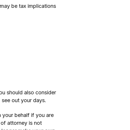
e may be tax implications
ou should also consider
o see out your days.
your behalf if you are
of attorney is not