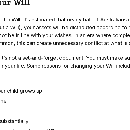
ur Will
f a Will, it’s estimated that nearly half of Australian
ut a Will), your assets will be distributed according to 
ot be in line with your wishes. In an era where comple
mon, this can create unnecessary conflict at what is al
, it’s not a set-and-forget document. You must make sur
n your life. Some reasons for changing your Will includ
our child grows up
ome
ubstantially