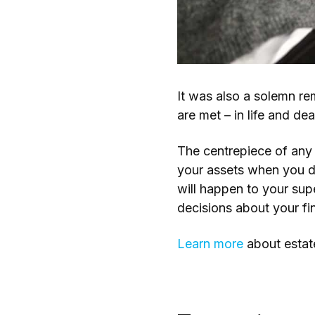
It was also a solemn re
are met – in life and dea
The centrepiece of any 
your assets when you di
will happen to your sup
decisions about your fi
Learn more
about estat