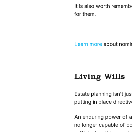
It is also worth remembe
for them.
Learn more
about nomina
Living Wills
Estate planning isn’t j
putting in place direct
An enduring power of at
no longer capable of co