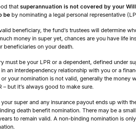
tood that
superannuation is not covered by your Wil
to be
by nominating a legal personal representative (LP
alid beneficiary, the fund’s trustees will determine wh
much money in super yet, chances are you have life in
r beneficiaries on your death.
ary must be your LPR or a dependent, defined under sup
in an interdependency relationship with you or a finan
or your nomination is not valid, generally the money wi
 – but it’s always good to make sure.
 your super and any insurance payout ends up with th
 binding death benefit nomination. There may be a sma
years to remain valid. A non-binding nomination is only
ation.