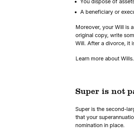
You dispose of assets
A beneficiary or exec
Moreover, your Will is a
original copy, write som
Will. After a divorce, it
Learn more about Wills.
Super is not p
Super is the second-larg
that your superannuation
nomination in place.