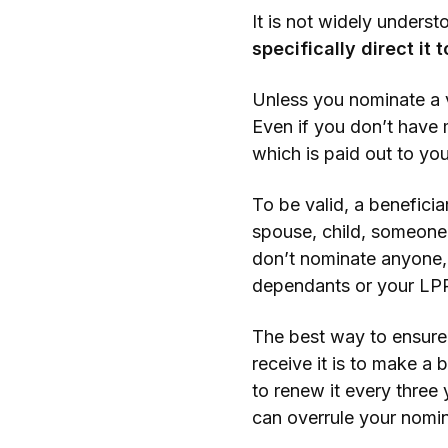
It is not widely unders
specifically direct it 
Unless you nominate a v
Even if you don’t have 
which is paid out to you
To be valid, a benefici
spouse, child, someone 
don’t nominate anyone, 
dependants or your LPR
The best way to ensure
receive it is to make a
to renew it every three 
can overrule your nomin