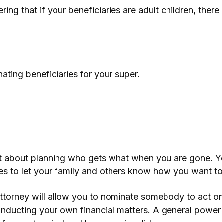
ring that if your beneficiaries are adult children, ther
ting beneficiaries for your super.
ust about planning who gets what when you are gone. Y
ives to let your family and others know how you want t
torney will allow you to nominate somebody to act on 
nducting your own financial matters. A general power 