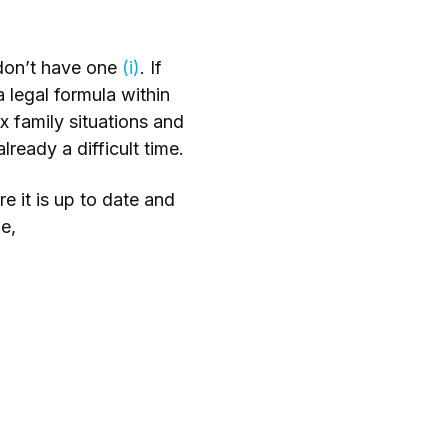
s don’t have one
(i)
. If
a legal formula within
x family situations and
ready a difficult time.
e it is up to date and
e,