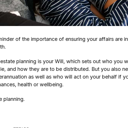
minder of the importance of ensuring your affairs are i
th.
estate planning is your Will, which sets out who you w
e, and how they are to be distributed. But you also n
erannuation as well as who will act on your behalf if 
nances, health or wellbeing.
e planning.