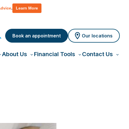
 policy for details and any questions.
Yes
No
Advice
.
Learn More
Book an appointment
Our locations
About Us
Financial Tools
Contact Us
oggle
Toggle
Toggle
Toggl
ub-
sub-
sub-
sub-
menu
menu
menu
menu