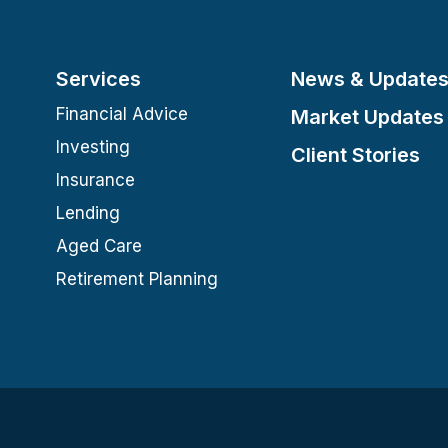
Services
News & Update
Financial Advice
Market Updates
Investing
Client Stories
Insurance
Lending
Aged Care
Retirement Planning