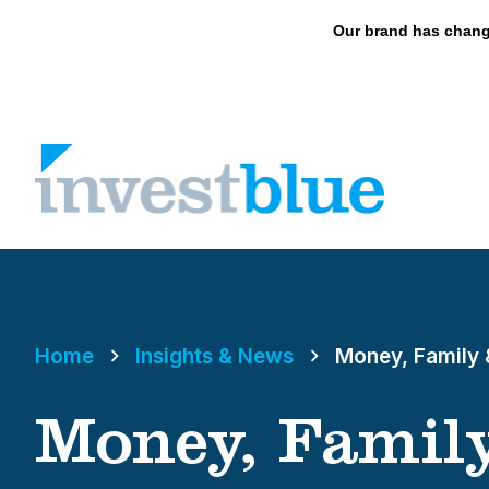
May we use cookies to track your activities? 
Our brand has chang
Skip
to
content
Home
Insights & News
Money, Family 
Money, Family