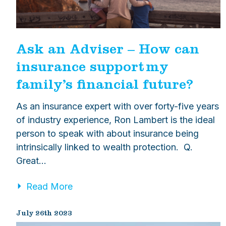
Ask an Adviser – How can
insurance support my
family’s financial future?
As an insurance expert with over forty-five years
of industry experience, Ron Lambert is the ideal
person to speak with about insurance being
intrinsically linked to wealth protection. Q.
Great…
Read More
July 26th 2023