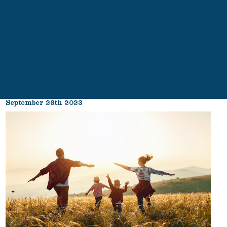
September 28th 2023