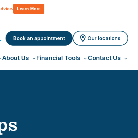
 policy for details and any questions.
Yes
No
Advice
.
Learn More
Book an appointment
Our locations
About Us
Financial Tools
Contact Us
oggle
Toggle
Toggle
Toggl
ub-
sub-
sub-
sub-
menu
menu
menu
menu
ps