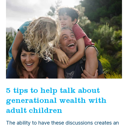
5 tips to help talk about
generational wealth with
adult children
The ability to have these discussions creates an