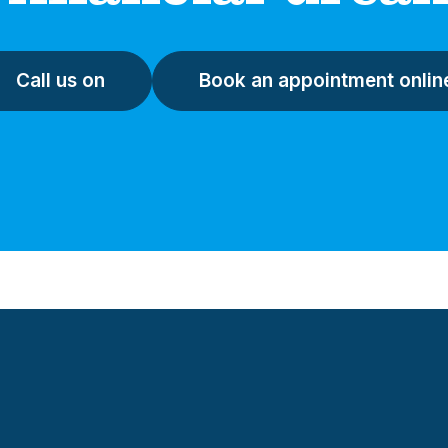
Call us on
Book an appointment onlin