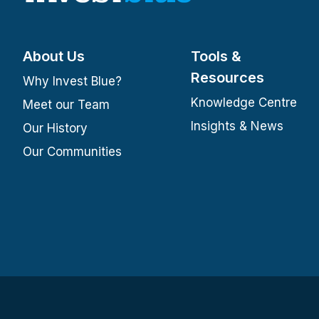
About Us
Tools &
Resources
Why Invest Blue?
Knowledge Centre
Meet our Team
Insights & News
Our History
Our Communities