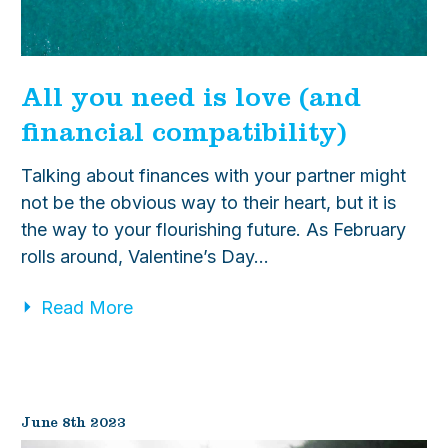
All you need is love (and
financial compatibility)
Talking about finances with your partner might
not be the obvious way to their heart, but it is
the way to your flourishing future. As February
rolls around, Valentine’s Day…
Read More
June 8th 2023