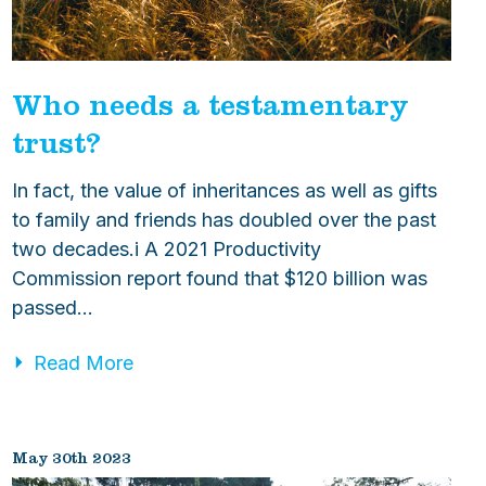
Who needs a testamentary
trust?
In fact, the value of inheritances as well as gifts
to family and friends has doubled over the past
two decades.i A 2021 Productivity
Commission report found that $120 billion was
passed…
Read More
May 30th 2023