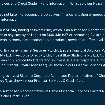
ervices and Credit Guide
Fund Information
Whistleblower Policy
oes not take into account the objectives, financial situation or needs
 information.
100 874 744, trading as Invest Blue, which is an Authorised Represen
n at any time by calling us on 1300 346 837 or contacting Akumin on 
 wish to receive information about products, services or offers avail
d, Brisbane Financial Services Pty Ltd, Elevate Financial Solutions P
 Pty Ltd, Invest Blue Direct Pty Ltd, Invest Blue Gladstone Pty Ltd, O
Planning & Advice Pty Ltd, trading as Invest Blue are Corporate Auth
e no. 232706 (“
our Licensee
”), as shown in our Financial Services 
ing as Invest Blue are Corporate Authorised Representatives of Cha
see
”), as shown in our Financial Services & Credit Guide.
e Authorised Representative of Hillross Financial Services Limited
ces and Credit Guide