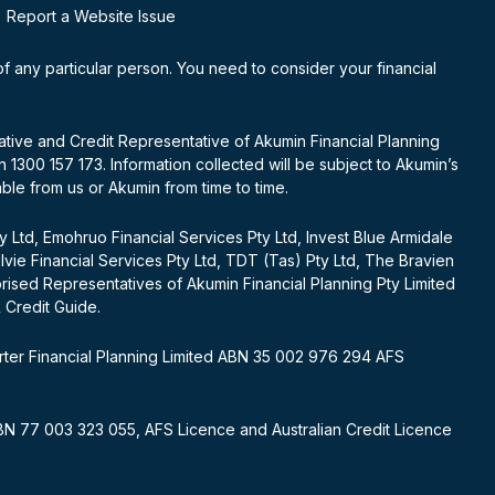
Report a Website Issue
 of any particular person. You need to consider your financial
tative and Credit Representative of Akumin Financial Planning
1300 157 173. Information collected will be subject to Akumin’s
able from us or Akumin from time to time.
ty Ltd, Emohruo Financial Services Pty Ltd, Invest Blue Armidale
gilvie Financial Services Pty Ltd, TDT (Tas) Pty Ltd, The Bravien
orised Representatives of Akumin Financial Planning Pty Limited
& Credit Guide.
rter Financial Planning Limited ABN 35 002 976 294 AFS
 ABN 77 003 323 055, AFS Licence and Australian Credit Licence