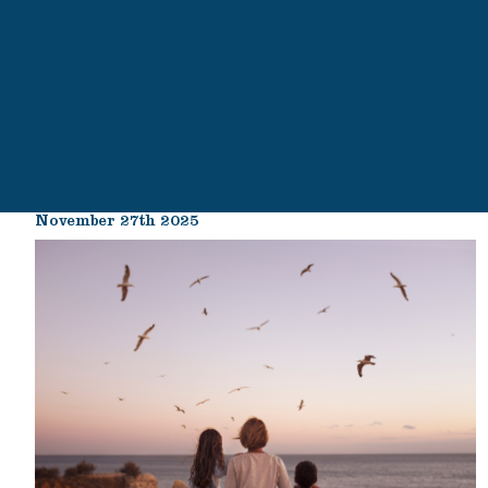
November 27th 2025