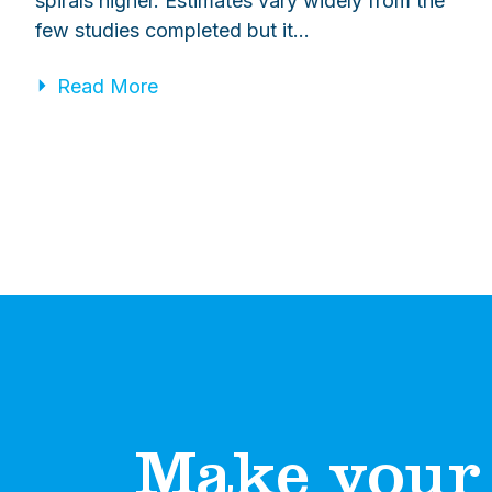
spirals higher. Estimates vary widely from the
few studies completed but it…
Read More
Make your 