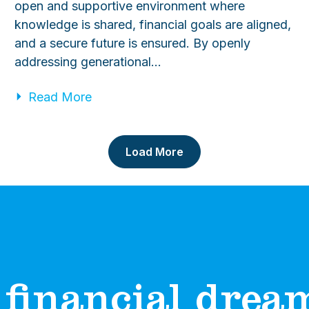
open and supportive environment where
knowledge is shared, financial goals are aligned,
and a secure future is ensured. By openly
addressing generational…
Read More
Load More
financial dreams