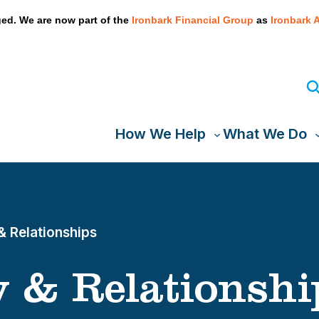
We take your privacy very seriously. Please see our privacy
ed. We are now part of the
Ironbark Financial Group
as
Ironbark 
How We Help
What We Do
Toggle
T
sub-
s
menu
& Relationships
 & Relationshi