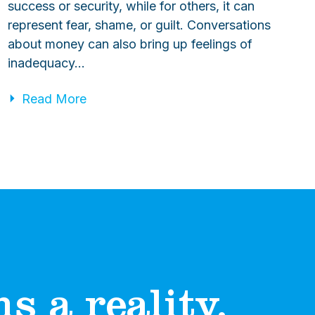
success or security, while for others, it can
represent fear, shame, or guilt. Conversations
about money can also bring up feelings of
inadequacy…
Read More
 a reality.