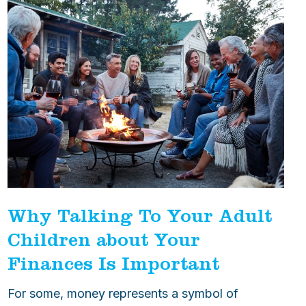
Why Talking To Your Adult
Children about Your
Finances Is Important
For some, money represents a symbol of