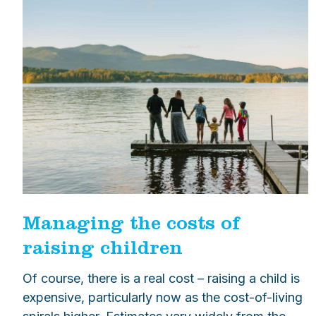
Managing the costs of
raising children
Of course, there is a real cost – raising a child is
expensive, particularly now as the cost-of-living