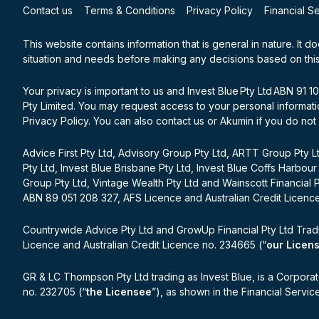
Contact us
Terms & Conditions
Privacy Policy
Financial S
This website contains information that is general in nature. It d
situation and needs before making any decisions based on this
Your privacy is important to us and Invest Blue Pty Ltd ABN 91 
Pty Limited. You may request access to your personal informatio
Privacy Policy. You can also contact us or Akumin if you do not
Advice First Pty Ltd, Advisory Group Pty Ltd, ARTT Group Pty Lt
Pty Ltd, Invest Blue Brisbane Pty Ltd, Invest Blue Coffs Harbour
Group Pty Ltd, Vintage Wealth Pty Ltd and Wainscott Financial 
ABN 89 051 208 327, AFS Licence and Australian Credit Licenc
Countrywide Advice Pty Ltd and GrowUp Financial Pty Ltd Trad
Licence and Australian Credit Licence no. 234665 (“
our Licen
GR & LC Thompson Pty Ltd trading as Invest Blue, is a Corporat
no. 232705 (“
the Licensee
”), as shown in the Financial Servi