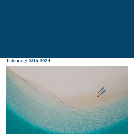
February 28th 2024