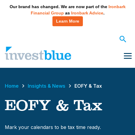
May we use cookies to track your activities? We take your
Our brand has changed. We are now part of the
Ironbark
privacy very seriously. Please see our privacy policy for
Financial Group
as
Ironbark Advice
.
details and any questions.
Yes
No
Learn More
Skip
to
content
Me
Home
Insights & News
EOFY & Tax
EOFY & Tax
Mark your calendars to be tax time ready.