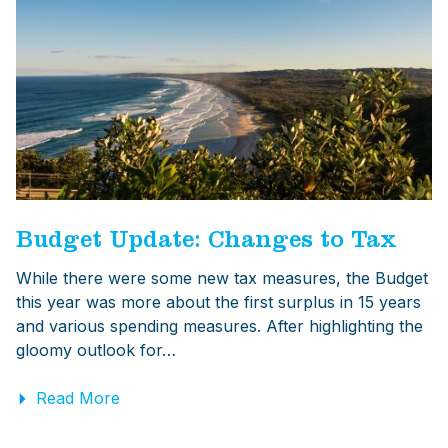
Budget Update: Changes to Tax
While there were some new tax measures, the Budget
this year was more about the first surplus in 15 years
and various spending measures. After highlighting the
gloomy outlook for…
Read More