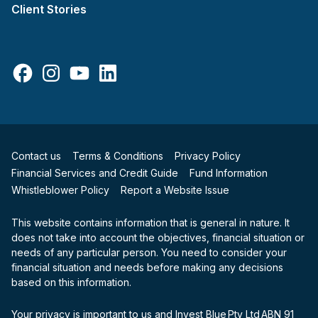
Client Stories
Facebook
Instagram
YouTube
LinkedIn
Contact us
Terms & Conditions
Privacy Policy
Financial Services and Credit Guide
Fund Information
Whistleblower Policy
Report a Website Issue
This website contains information that is general in nature. It
does not take into account the objectives, financial situation or
needs of any particular person. You need to consider your
financial situation and needs before making any decisions
based on this information.
Your privacy is important to us and Invest Blue Pty Ltd ABN 91