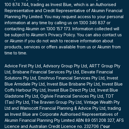
100 874 744, trading as Invest Blue, which is an Authorised
Representative and Credit Representative of Akumin Financial
Planning Pty Limited. You may request access to your personal
information at any time by calling us on 1300 346 837 or
contacting Akumin on 1300 157 173. Information collected will
be subject to Akumin’s Privacy Policy. You can also contact us
or Akumin if you do not wish to receive information about
products, services or offers available from us or Akumin from
time to time.
Advice First Pty Ltd, Advisory Group Pty Ltd, ARTT Group Pty
Ltd, Brisbane Financial Services Pty Ltd, Elevate Financial
Solutions Pty Ltd, Emohruo Financial Services Pty Ltd, Invest
Blue Armidale Pty Ltd, Invest Blue Brisbane Pty Ltd, Invest Blue
Coffs Harbour Pty Ltd, Invest Blue Direct Pty Ltd, Invest Blue
Gladstone Pty Ltd, Ogilvie Financial Services Pty Ltd, TDT
(Tas) Pty Ltd, The Bravien Group Pty Ltd, Vintage Wealth Pty
Ltd and Wainscott Financial Planning & Advice Pty Ltd, trading
as Invest Blue are Corporate Authorised Representatives of
Akumin Financial Planning Pty Limited ABN 89 051 208 327, AFS
Licence and Australian Credit Licence no. 232706 (“
our