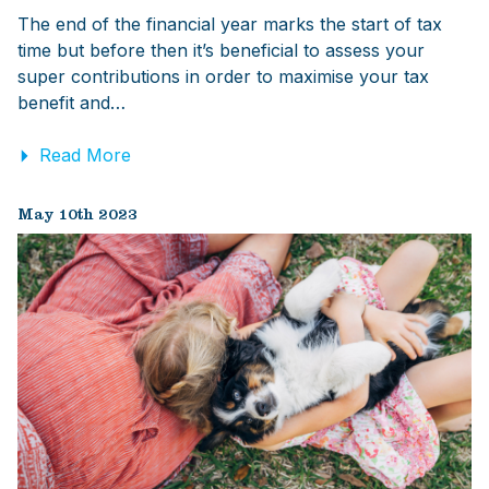
The end of the financial year marks the start of tax
time but before then it’s beneficial to assess your
super contributions in order to maximise your tax
benefit and…
Read More
May 10th 2023