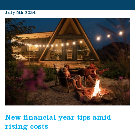
July 5th 2024
New financial year tips amid
rising costs