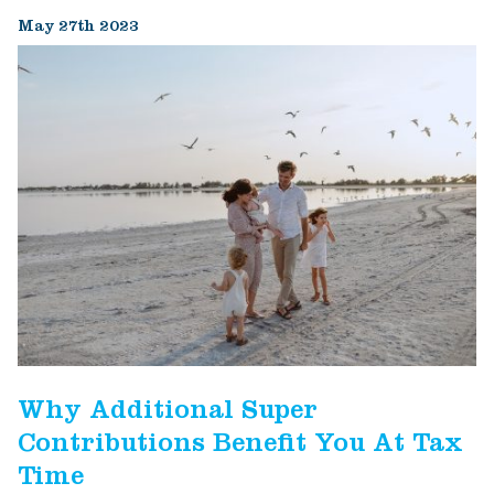
May 27th 2023
Why Additional Super
Contributions Benefit You At Tax
Time