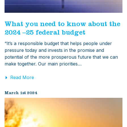
What you need to know about the
2024 –25 federal budget
“It’s a responsible budget that helps people under
pressure today and invests in the promise and
potential of the more prosperous future that we can
make together. Our main priorities…
Read More
March 1st 2024