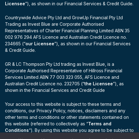
Licensee
”), as shown in our Financial Services & Credit Guide.
Countrywide Advice Pty Ltd and GrowUp Financial Pty Ltd
Trading as Invest Blue are Corporate Authorised
Representatives of Charter Financial Planning Limited ABN 35
002 976 294 AFS Licence and Australian Credit Licence no.
234665 (“
our Licensee
”), as shown in our Financial Services
& Credit Guide.
GR & LC Thompson Pty Ltd trading as Invest Blue, is a
Corporate Authorised Representative of Hillross Financial
Services Limited ABN 77 003 323 055, AFS Licence and
Australian Credit Licence no. 232705 (“
the Licensee
”), as
shown in the Financial Services and Credit Guide
Your access to this website is subject to these terms and
conditions, our Privacy Policy, notices, disclaimers and any
other terms and conditions or other statements contained on
this website (referred to collectively as “
Terms and
Conditions
“). By using this website you agree to be subject to
the Terms and Conditions.