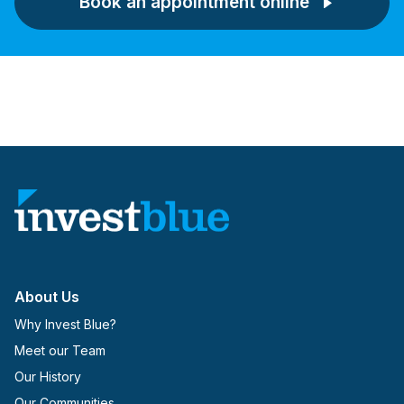
Book an appointment online
About Us
Why Invest Blue?
Meet our Team
Our History
Our Communities