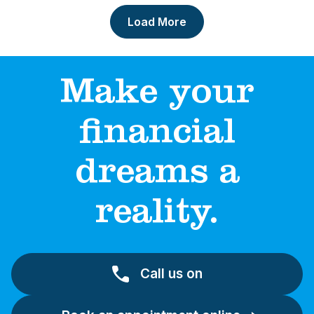
Load More
Make your
financial
dreams a
reality.
Call us on