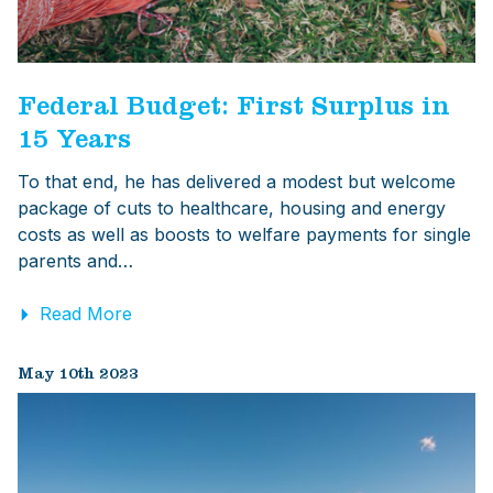
Federal Budget: First Surplus in
15 Years
To that end, he has delivered a modest but welcome
package of cuts to healthcare, housing and energy
costs as well as boosts to welfare payments for single
parents and…
Read More
May 10th 2023