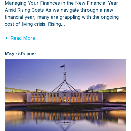
Managing Your Finances in the New Financial Year
Amid Rising Costs As we navigate through a new
financial year, many are grappling with the ongoing
cost of living crisis. Rising…
Read More
May 15th 2024