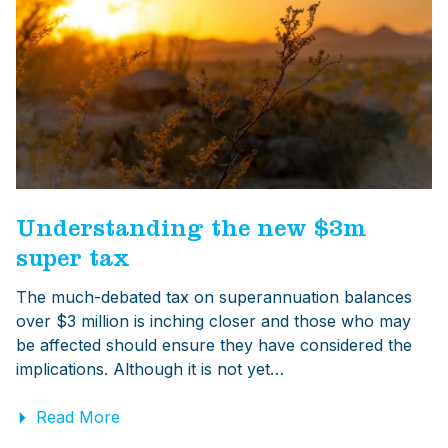
Understanding the new $3m
super tax
The much-debated tax on superannuation balances
over $3 million is inching closer and those who may
be affected should ensure they have considered the
implications. Although it is not yet…
Read More