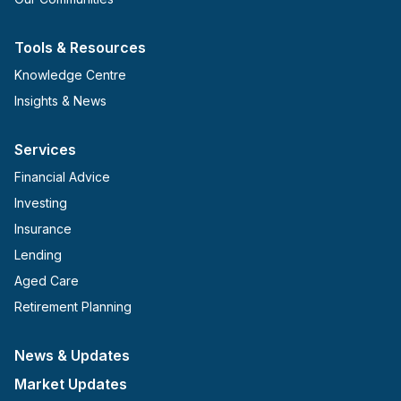
Tools & Resources
Knowledge Centre
Insights & News
Services
Financial Advice
Investing
Insurance
Lending
Aged Care
Retirement Planning
News & Updates
Market Updates