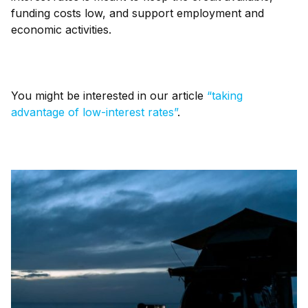
funding costs low, and support employment and
economic activities.
You might be interested in our article
“taking
advantage of low-interest rates”
.