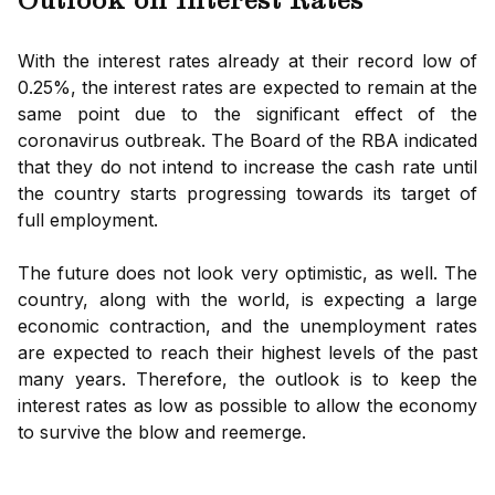
Outlook on Interest Rates
With the interest rates already at their record low of
0.25%, the interest rates are expected to remain at the
same point due to the significant effect of the
coronavirus outbreak. The Board of the RBA indicated
that they do not intend to increase the cash rate until
the country starts progressing towards its target of
full employment.
The future does not look very optimistic, as well. The
country, along with the world, is expecting a large
economic contraction, and the unemployment rates
are expected to reach their highest levels of the past
many years. Therefore, the outlook is to keep the
interest rates as low as possible to allow the economy
to survive the blow and reemerge.