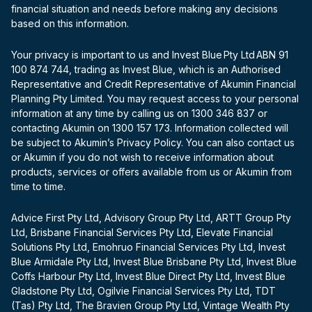
financial situation and needs before making any decisions
based on this information.
Your privacy is important to us and Invest Blue Pty Ltd ABN 91
100 874 744, trading as Invest Blue, which is an Authorised
Representative and Credit Representative of Akumin Financial
Planning Pty Limited. You may request access to your personal
information at any time by calling us on 1300 346 837 or
contacting Akumin on 1300 157 173. Information collected will
be subject to Akumin’s Privacy Policy. You can also contact us
or Akumin if you do not wish to receive information about
products, services or offers available from us or Akumin from
time to time.
Advice First Pty Ltd, Advisory Group Pty Ltd, ARTT Group Pty
Ltd, Brisbane Financial Services Pty Ltd, Elevate Financial
Solutions Pty Ltd, Emohruo Financial Services Pty Ltd, Invest
Blue Armidale Pty Ltd, Invest Blue Brisbane Pty Ltd, Invest Blue
Coffs Harbour Pty Ltd, Invest Blue Direct Pty Ltd, Invest Blue
Gladstone Pty Ltd, Ogilvie Financial Services Pty Ltd, TDT
(Tas) Pty Ltd, The Bravien Group Pty Ltd, Vintage Wealth Pty