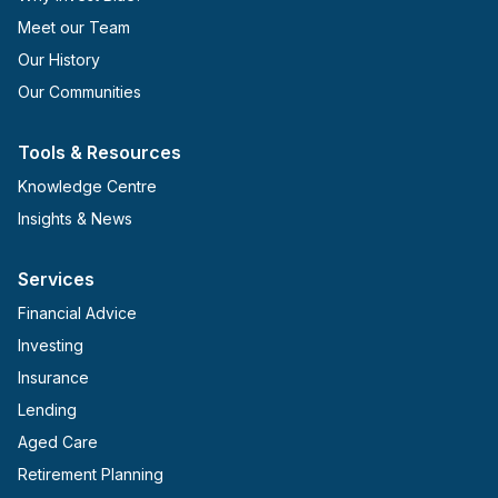
Meet our Team
Our History
Our Communities
Tools & Resources
Knowledge Centre
Insights & News
Services
Financial Advice
Investing
Insurance
Lending
Aged Care
Retirement Planning