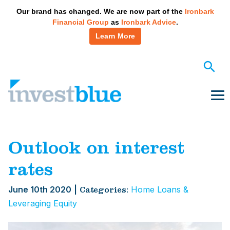
May we use cookies to track your activities? We take your
Our brand has changed. We are now part of the
Ironbark
privacy very seriously. Please see our privacy policy for
Financial Group
as
Ironbark Advice
.
details and any questions.
Yes
No
Learn More
Skip
to
content
Me
Outlook on interest
rates
June 10th 2020
|
Home Loans &
Categories:
Leveraging Equity