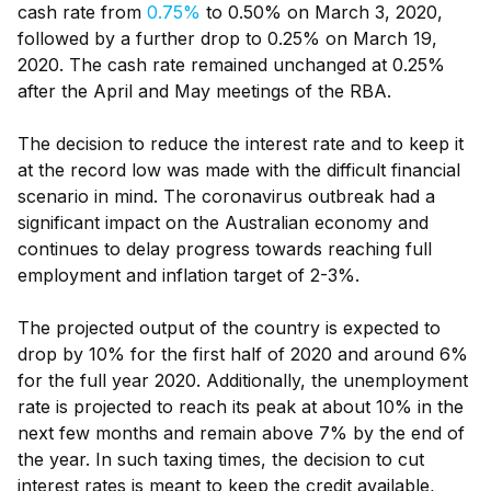
cash rate from
0.75%
to 0.50% on March 3, 2020,
followed by a further drop to 0.25% on March 19,
2020. The cash rate remained unchanged at 0.25%
after the April and May meetings of the RBA.
The decision to reduce the interest rate and to keep it
at the record low was made with the difficult financial
scenario in mind. The coronavirus outbreak had a
significant impact on the Australian economy and
continues to delay progress towards reaching full
employment and inflation target of 2-3%.
The projected output of the country is expected to
drop by 10% for the first half of 2020 and around 6%
for the full year 2020. Additionally, the unemployment
rate is projected to reach its peak at about 10% in the
next few months and remain above 7% by the end of
the year. In such taxing times, the decision to cut
interest rates is meant to keep the credit available,