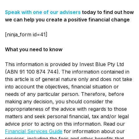
Speak with one of our advisers
today to find out how
we can help you create a positive financial change
[ninja_form id=41]
What you need to know
This information is provided by Invest Blue Pty Ltd
(ABN 91 100 874 744). The information contained in
this article is of general nature only and does not take
into account the objectives, financial situation or
needs of any particular person. Therefore, before
making any decision, you should consider the
appropriateness of the advice with regards to those
matters and seek personal financial, tax and/or legal
advice prior to acting on this information. Read our
Financial Services Guide
for information about our
services, including the fees and other benefits that