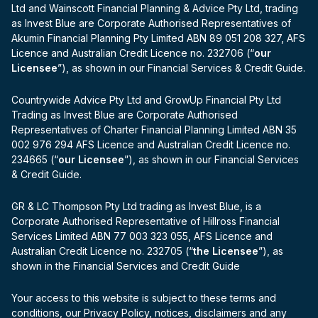
Ltd and Wainscott Financial Planning & Advice Pty Ltd, trading
as Invest Blue are Corporate Authorised Representatives of
Akumin Financial Planning Pty Limited ABN 89 051 208 327, AFS
Licence and Australian Credit Licence no. 232706 (“
our
Licensee
”), as shown in our Financial Services & Credit Guide.
Countrywide Advice Pty Ltd and GrowUp Financial Pty Ltd
Trading as Invest Blue are Corporate Authorised
Representatives of Charter Financial Planning Limited ABN 35
002 976 294 AFS Licence and Australian Credit Licence no.
234665 (“
our Licensee
”), as shown in our Financial Services
& Credit Guide.
GR & LC Thompson Pty Ltd trading as Invest Blue, is a
Corporate Authorised Representative of Hillross Financial
Services Limited ABN 77 003 323 055, AFS Licence and
Australian Credit Licence no. 232705 (“
the Licensee
”), as
shown in the Financial Services and Credit Guide
Your access to this website is subject to these terms and
conditions, our Privacy Policy, notices, disclaimers and any