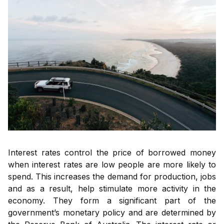
Interest rates control the price of borrowed money
when interest rates are low people are more likely to
spend. This increases the demand for production, jobs
and as a result, help stimulate more activity in the
economy. They form a significant part of the
government’s monetary policy and are determined by