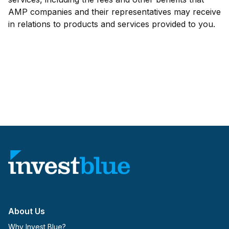
AMP companies and their representatives may receive
in relations to products and services provided to you.
About Us
Why Invest Blue?