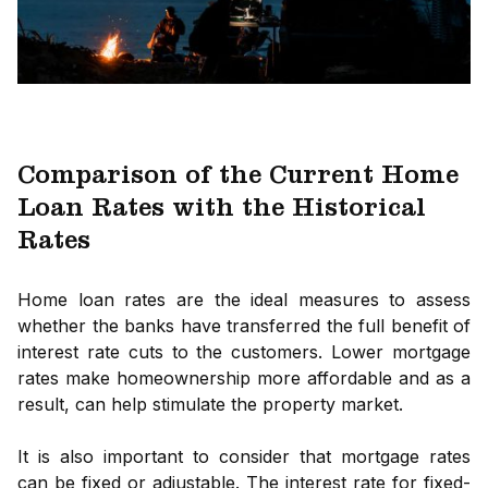
Comparison of the Current Home
Loan Rates with the Historical
Rates
Home loan rates are the ideal measures to assess
whether the banks have transferred the full benefit of
interest rate cuts to the customers. Lower mortgage
rates make homeownership more affordable and as a
result, can help stimulate the property market.
It is also important to consider that mortgage rates
can be fixed or adjustable. The interest rate for fixed-