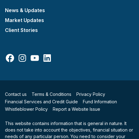
News & Updates
Market Updates
Client Stories
Facebook
Instagram
YouTube
LinkedIn
Contact us
Terms & Conditions
Privacy Policy
Financial Services and Credit Guide
Fund Information
Whistleblower Policy
Report a Website Issue
This website contains information that is general in nature. It
does not take into account the objectives, financial situation or
needs of any particular person. You need to consider your