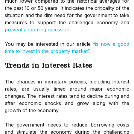
much lower compared to the historical averages for
the past 10 or 50 years. It indicates the criticality of the
situation and the dire need for the government to take
measures to support the challenged economy and
prevent a looming recession
.
You may be interested in our article
“is now a good
time to invest in the property market”.
Trends in Interest Rates
The changes in monetary policies, including interest
rates, are usually timed around major economic
changes. The interest rates tend to decline during and
after economic shocks and grow along with the
growth of the economy.
The government needs to reduce borrowing costs
and stimulate the economy during the challenging