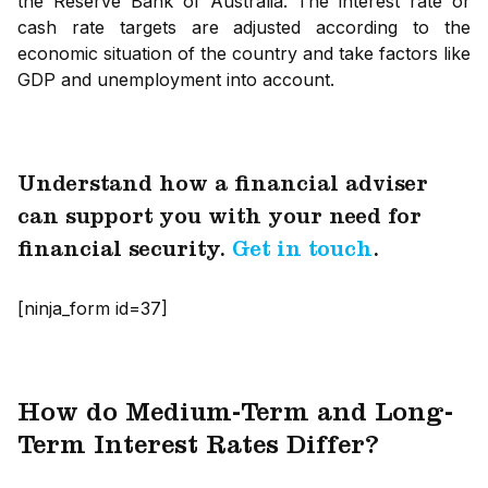
the Reserve Bank of Australia. The interest rate or
cash rate targets are adjusted according to the
economic situation of the country and take factors like
GDP and unemployment into account.
Understand how a financial adviser
can support you with your need for
financial security.
Get in touch
.
[ninja_form id=37]
How do Medium-Term and Long-
Term Interest Rates Differ?