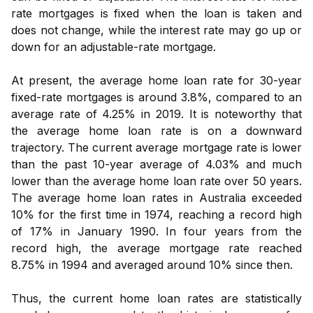
rate mortgages is fixed when the loan is taken and
does not change, while the interest rate may go up or
down for an adjustable-rate mortgage.
At present, the average home loan rate for 30-year
fixed-rate mortgages is around 3.8%, compared to an
average rate of 4.25% in 2019. It is noteworthy that
the average home loan rate is on a downward
trajectory. The current average mortgage rate is lower
than the past 10-year average of 4.03% and much
lower than the average home loan rate over 50 years.
The average home loan rates in Australia exceeded
10% for the first time in 1974, reaching a record high
of 17% in January 1990. In four years from the
record high, the average mortgage rate reached
8.75% in 1994 and averaged around 10% since then.
Thus, the current home loan rates are statistically