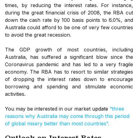
times, by reducing the interest rates. For instance,
during the great financial crisis of 2008, the RBA cut
down the cash rate by 100 basis points to 6.0%, and
Australia could afford to be one of very few countries
to avoid the great recession.
The GDP growth of most countries, including
Australia, has suffered a significant blow since the
Coronavirus pandemic and has led to a very fragile
economy. The RBA has to resort to similar strategies
of dropping the interest rates down to encourage
borrowing and spending and stimulate economic
activities.
You may be interested in our market
update
“three
reasons why Australia may come through this period
of global misery better than most countries”.