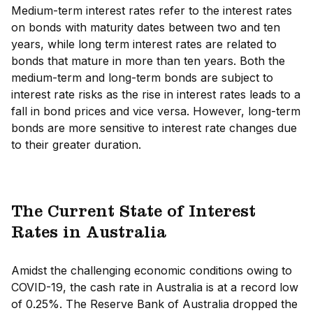
Medium-term interest rates refer to the interest rates
on bonds with maturity dates between two and ten
years, while long term interest rates are related to
bonds that mature in more than ten years. Both the
medium-term and long-term bonds are subject to
interest rate risks as the rise in interest rates leads to a
fall in bond prices and vice versa. However, long-term
bonds are more sensitive to interest rate changes due
to their greater duration.
The Current State of Interest
Rates in Australia
Amidst the challenging economic conditions owing to
COVID-19, the cash rate in Australia is at a record low
of 0.25%. The Reserve Bank of Australia dropped the